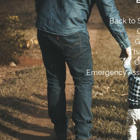
Back to 
G
Tha
C
Emergency Assi