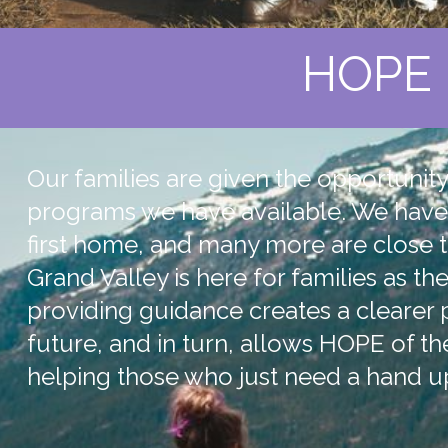
HOPE 
Our families are given the opportunit
programs we have available. We have 
first home, and many more are close t
Grand Valley is here for families as t
providing guidance creates a clearer
future, and in turn, allows HOPE of th
helping those who just need a hand u