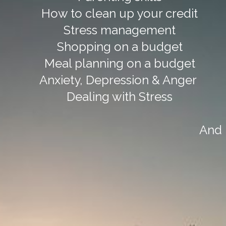
How to clean up your credit
Stress management
Shopping on a budget
Meal planning on a budget
Anxiety, Depression & Anger
Dealing with Stress
And 