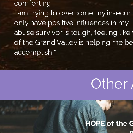
comforting.
I am trying to overcome my insecuri
only have positive influences in my 
abuse survivor is tough, feeling li
of the Grand Valley is helping me 
accomplish!"
Other 
HOPE of the G