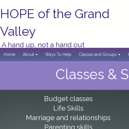
HOPE of the Grand
Valley
A hand up, not a hand out
Home
About
Ways To Help
Classes and Groups
Classes & 
Budget classes
Life Skills
Marriage and relationships
Parenting skills