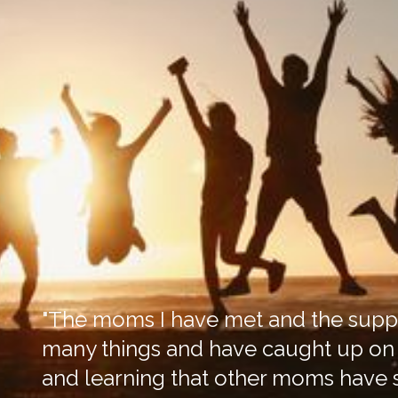
"The moms I have met and the suppo
many things and have caught up on m
and learning that other moms have s