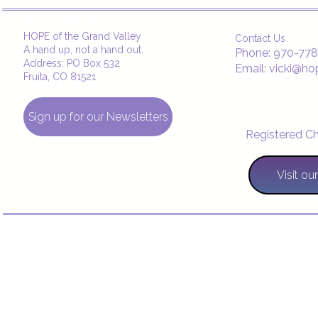
Copyright © 2021
HOPE of the Grand Valley
Contact Us
A hand up, not a hand out.
Phone: 970-77
Address: PO Box 532
Email: vicki@ho
Fruita, CO 81521
Sign up for our Newsletters
Registered Ch
Visit o